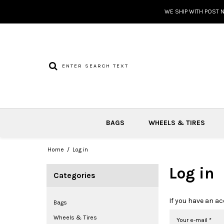
WE SHIP WITH POST 
BAGS
WHEELS & TIRES
Home
/
Log in
Log in
Categories
If you have an ac
Bags
Wheels & Tires
Your e-mail
*