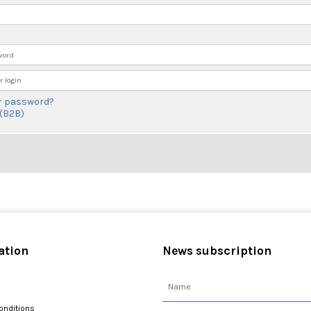
 login
r password?
 (B2B)
ation
News subscription
onditions