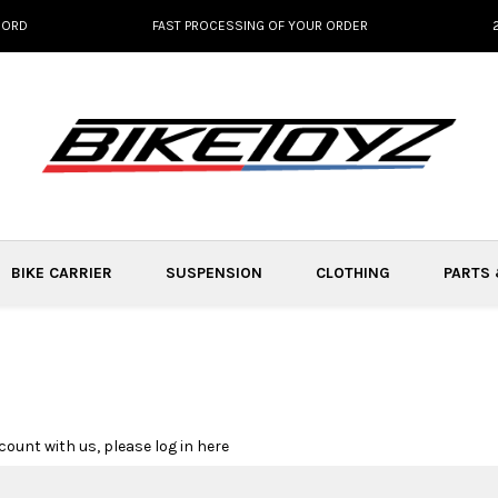
NORD
FAST PROCESSING OF YOUR ORDER
BIKE CARRIER
SUSPENSION
CLOTHING
PARTS
count with us, please log in here