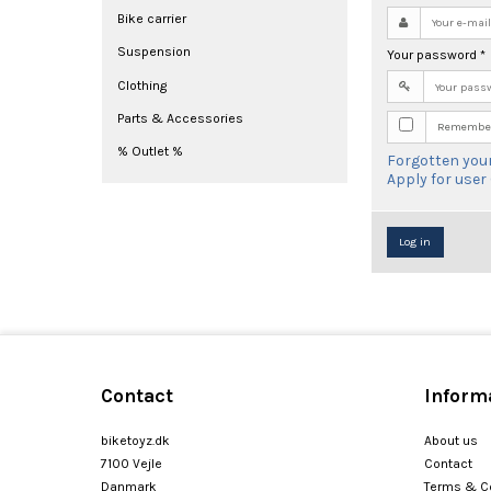
Bike carrier
Suspension
Your password
*
Clothing
Parts & Accessories
Remember
% Outlet %
Forgotten you
Apply for user
Log in
Contact
Inform
biketoyz.dk
About us
7100 Vejle
Contact
Danmark
Terms & C