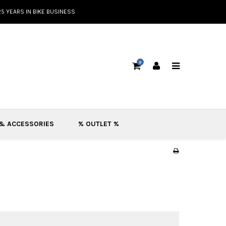
25 YEARS IN BIKE BUSINESS
0
 & ACCESSORIES
% OUTLET %