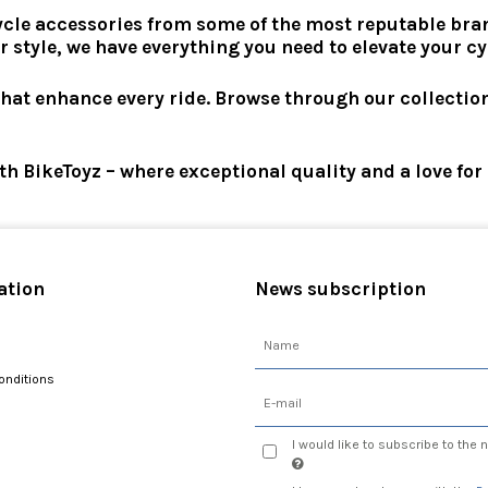
ycle accessories from some of the most reputable bran
r style, we have everything you need to elevate your c
that enhance every ride. Browse through our collectio
ith BikeToyz – where exceptional quality and a love fo
ation
News subscription
onditions
I would like to subscribe to the