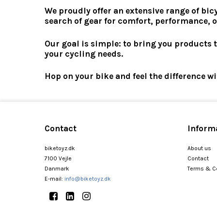
We proudly offer an extensive range of bic
search of gear for comfort, performance, o
Our goal is simple: to bring you products 
your cycling needs.
Hop on your bike and feel the difference w
Contact
Inform
biketoyz.dk
About us
7100 Vejle
Contact
Danmark
Terms & C
E-mail
:
info@biketoyz.dk