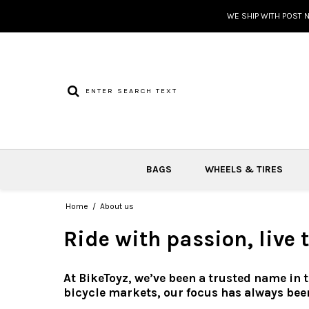
WE SHIP WITH POST 
BAGS
WHEELS & TIRES
Home
/
About us
Ride with passion, live
At BikeToyz, we’ve been a trusted name in 
bicycle markets, our focus has always bee