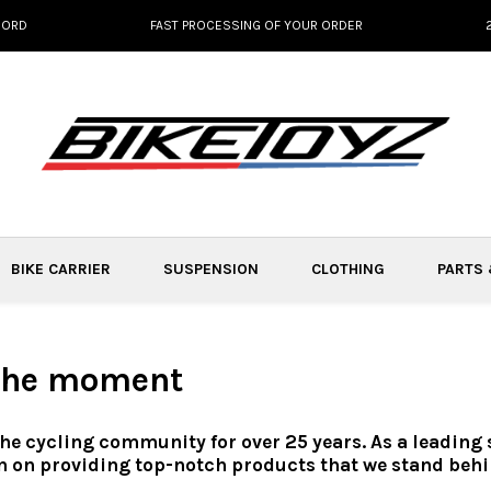
NORD
FAST PROCESSING OF YOUR ORDER
BIKE CARRIER
SUSPENSION
CLOTHING
PARTS
 the moment
the cycling community for over 25 years. As a leading
n on providing top-notch products that we stand behi