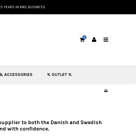
25 YEARS IN BIKE BUSINESS
0
 & ACCESSORIES
% OUTLET %
 supplier to both the Danish and Swedish
nd with confidence.