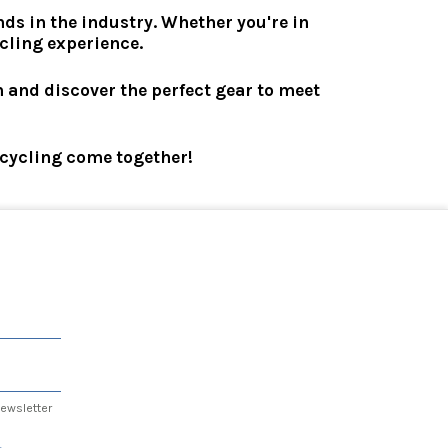
ds in the industry. Whether you're in
ycling experience.
n and discover the perfect gear to meet
r cycling come together!
 newsletter