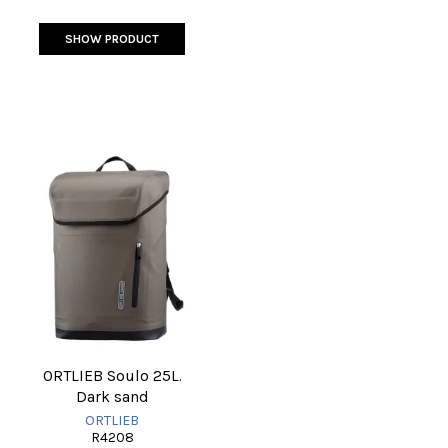
SHOW PRODUCT
ORTLIEB Soulo 25L.
Dark sand
ORTLIEB
R4208