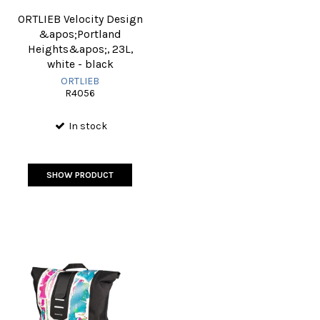
ORTLIEB Velocity Design
&apos;Portland
Heights&apos;, 23L,
white - black
ORTLIEB
R4056
In stock
SHOW PRODUCT