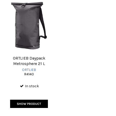
ORTLIEB Daypack
Metrosphere 21 L
ORTLIEB
R4140
In stock
SHOW PRODUCT