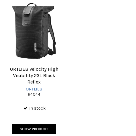
ORTLIEB Velocity High
Visibility 23L Black
Reflex
ORTLIEB
R4044
In stock
SHOW PRODUCT