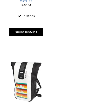
ORTLIEB
R4054
In stock
SHOW PRODUCT