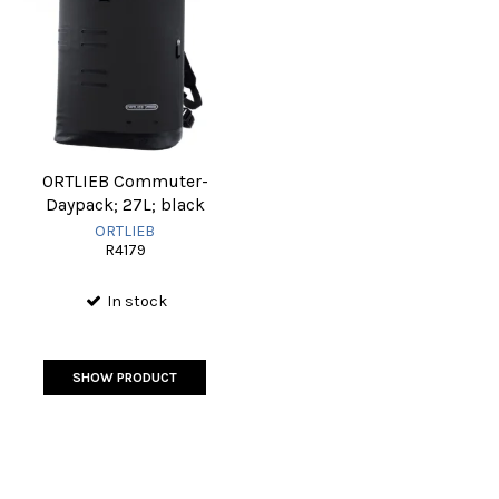
ORTLIEB Commuter-
Daypack; 27L; black
ORTLIEB
R4179
In stock
SHOW PRODUCT