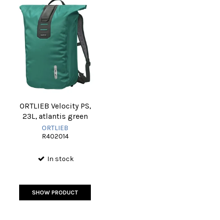
ORTLIEB Velocity PS,
23L, atlantis green
ORTLIEB
R402014
In stock
SHOW PRODUCT