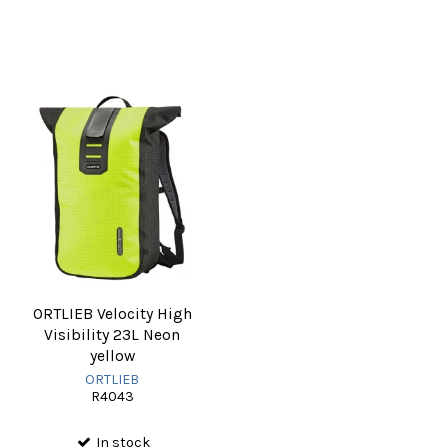
ORTLIEB Velocity High
Visibility 23L Neon
yellow
ORTLIEB
R4043
In stock