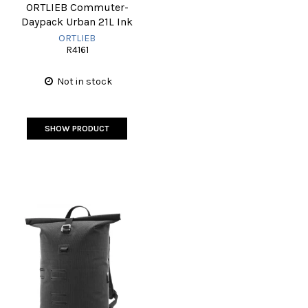
ORTLIEB Commuter-
Daypack Urban 21L Ink
ORTLIEB
R4161
Not in stock
SHOW PRODUCT