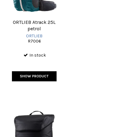
ORTLIEB Atrack 25L
petrol
ORTLIEB
R7006
In stock
SHOW PRODUCT