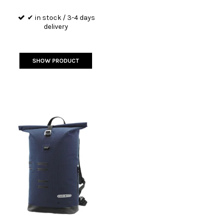
✔ in stock / 3-4 days
delivery
SHOW PRODUCT