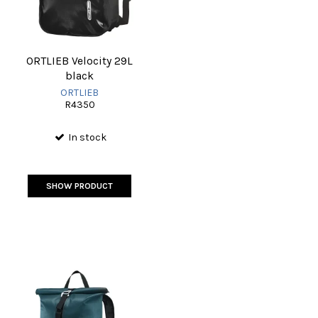
ORTLIEB Velocity 29L
black
ORTLIEB
R4350
In stock
SHOW PRODUCT