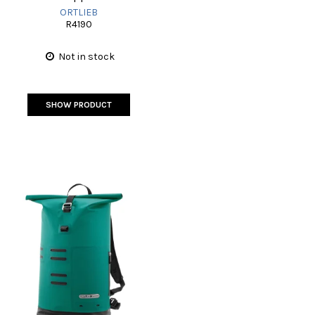
ORTLIEB
R4190
Not in stock
SHOW PRODUCT