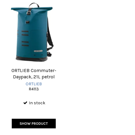
ORTLIEB Commuter-
Daypack, 21L petrol
ORTLIEB
R4113
In stock
SHOW PRODUCT