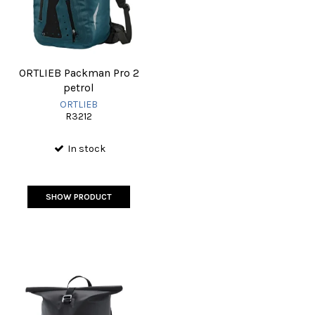
ORTLIEB Packman Pro 2
petrol
ORTLIEB
R3212
In stock
SHOW PRODUCT