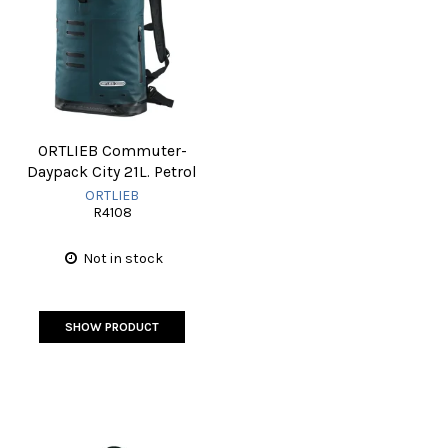
ORTLIEB Commuter-
Daypack City 21L. Petrol
ORTLIEB
R4108
Not in stock
SHOW PRODUCT