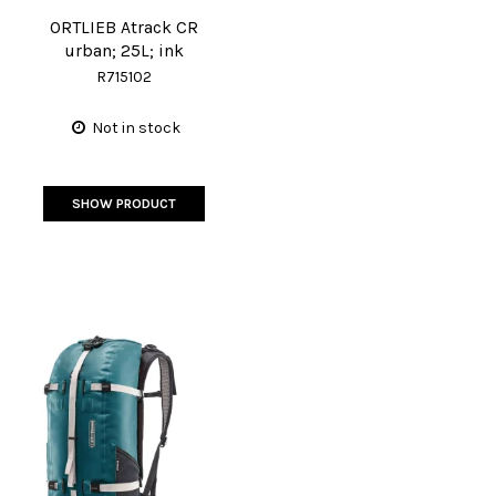
ORTLIEB Atrack CR
urban; 25L; ink
R715102
Not in stock
SHOW PRODUCT