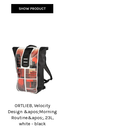
SHOW PRODUCT
ORTLIEB, Velocity
Design &apos;Morning
Routine&apos;, 23L,
white - black