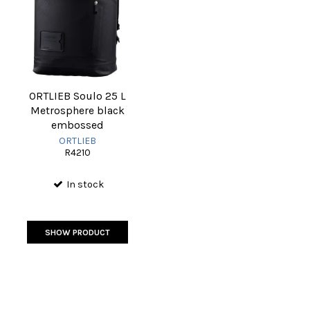
ORTLIEB Soulo 25 L
Metrosphere black
embossed
ORTLIEB
R4210
In stock
SHOW PRODUCT