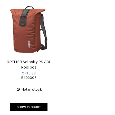
ORTLIEB Velocity PS 23L
Rooibos
ORTLIEB
R402007
Not in stock
SHOW PRODUCT