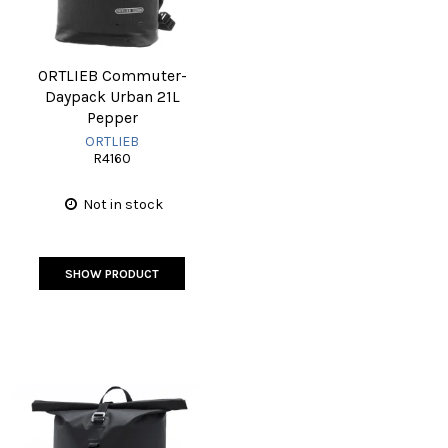
ORTLIEB Commuter-
Daypack Urban 21L
Pepper
ORTLIEB
R4160
Not in stock
SHOW PRODUCT