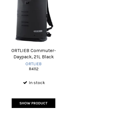
ORTLIEB Commuter-
Daypack, 21L Black
ORTLIEB
R4112
In stock
SHOW PRODUCT