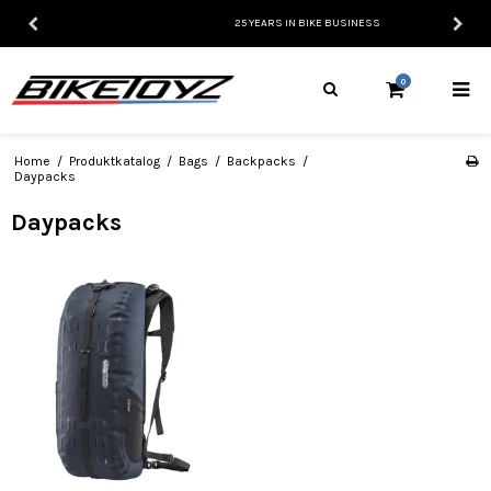
25 YEARS IN BIKE BUSINESS
0
Home
/
Produktkatalog
/
Bags
/
Backpacks
/
Daypacks
Daypacks