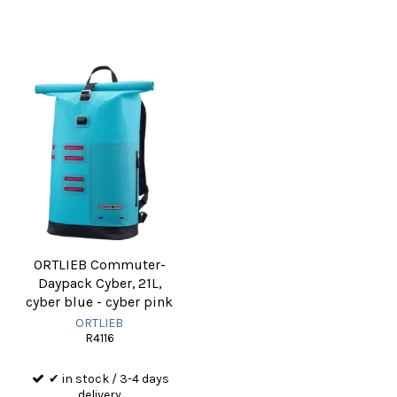
ORTLIEB Commuter-
Daypack Cyber, 21L,
cyber blue - cyber pink
ORTLIEB
R4116
✔ in stock / 3-4 days
delivery