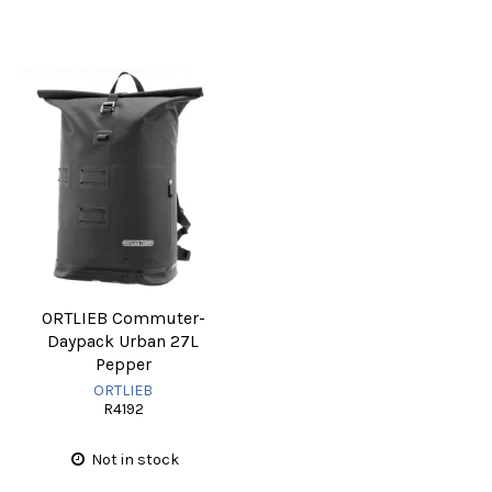
ORTLIEB Commuter-
Daypack Urban 27L
Pepper
ORTLIEB
R4192
Not in stock