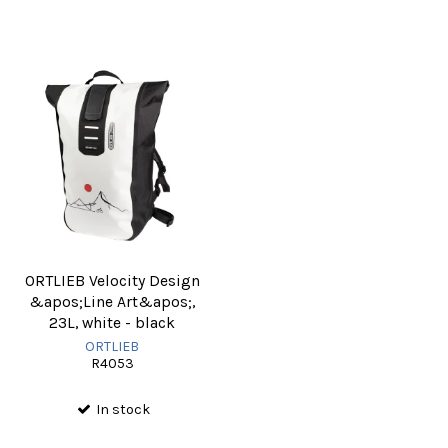
ORTLIEB Velocity Design
&apos;Line Art&apos;,
23L, white - black
ORTLIEB
R4053
In stock