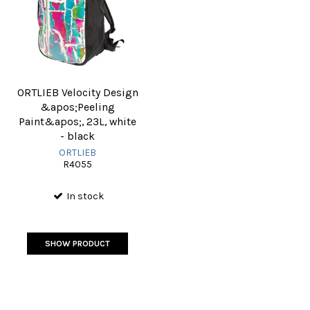
ORTLIEB Velocity Design
&apos;Peeling
Paint&apos;, 23L, white
- black
ORTLIEB
R4055
In stock
SHOW PRODUCT