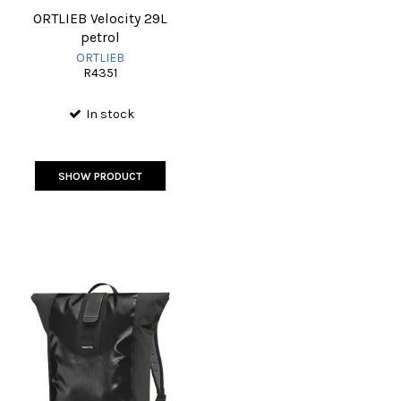
ORTLIEB Velocity 29L
petrol
ORTLIEB
R4351
In stock
SHOW PRODUCT