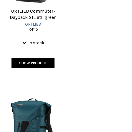
ORTLIEB Commuter-
Daypack 21L atl. green
ORTLIEB
R4115
In stock
SHOW PRODUCT