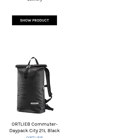
SHOW PRODUCT
ORTLIEB Commuter-
Daypack City 21L Black
ORTLIEB