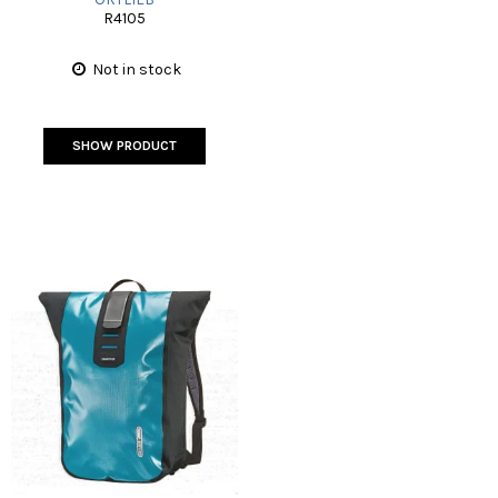
R4105
Not in stock
SHOW PRODUCT