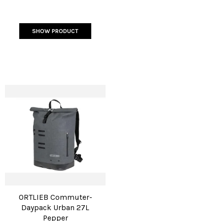
SHOW PRODUCT
ORTLIEB Commuter-
Daypack Urban 27L
Pepper