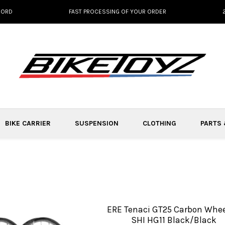
NORD
FAST PROCESSING OF YOUR ORDER
BIKE CARRIER
SUSPENSION
CLOTHING
PARTS
ERE Tenaci GT25 Carbon Whee
SHI HG11 Black/Black