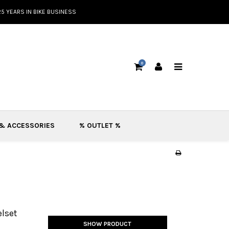
25 YEARS IN BIKE BUSINESS
0
 & ACCESSORIES
% OUTLET %
lset
SHOW PRODUCT