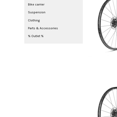
Bike carrier
Suspension
Clothing
Parts & Accessories
% Outlet %