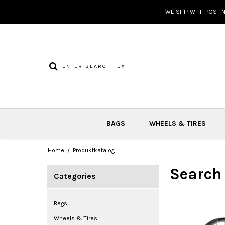
WE SHIP WITH POST 
BAGS
WHEELS & TIRES
Home
/
Produktkatalog
Search
Categories
Bags
Wheels & Tires