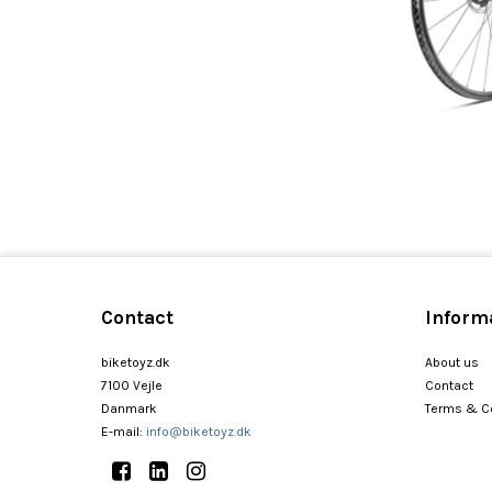
Contact
Inform
biketoyz.dk
About us
7100 Vejle
Contact
Danmark
Terms & C
E-mail
:
info@biketoyz.dk