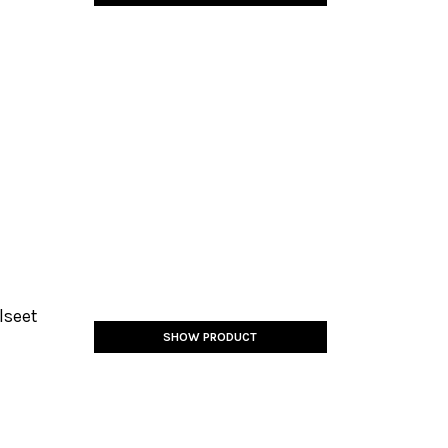
lseet
SHOW PRODUCT