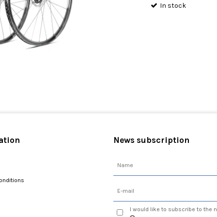
In stock
ation
News subscription
onditions
I would like to subscribe to the