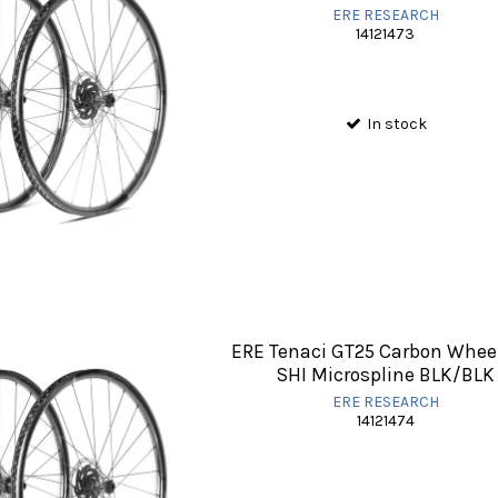
ERE RESEARCH
14121473
In stock
ERE Tenaci GT25 Carbon Whee
SHI Microspline BLK/BLK
ERE RESEARCH
14121474