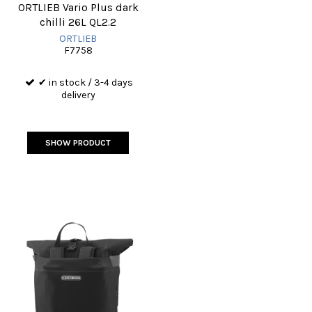
ORTLIEB Vario Plus dark
chilli 26L QL2.2
ORTLIEB
F7758
✔ in stock / 3-4 days
delivery
SHOW PRODUCT