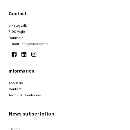
Contact
biketoyz.dk
7100 Vejle
Danmark
E-mail
:
info@biketoyz.dk
Information
About us
Contact
Terms & Conditions
News subscription