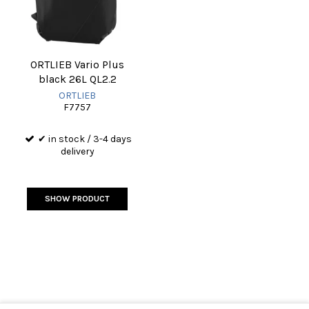
ORTLIEB Vario Plus
black 26L QL2.2
ORTLIEB
F7757
✔ in stock / 3-4 days
delivery
SHOW PRODUCT