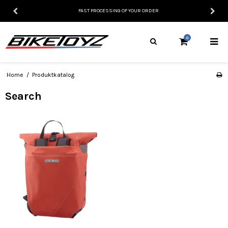
FAST PROCESSING OF YOUR ORDER
0
Home
/
Produktkatalog
Search