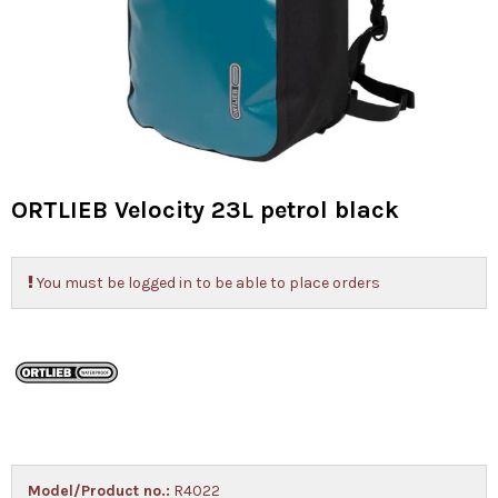
ORTLIEB Velocity 23L petrol black
You must be logged in to be able to place orders
Model/Product no.:
R4022