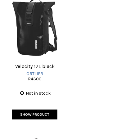
Velocity 17L black
ORTLIEB
R4300
Not in stock
SHOW PRODUCT