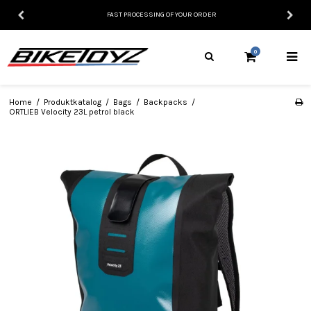
FAST PROCESSING OF YOUR ORDER
0
Home
/
Produktkatalog
/
Bags
/
Backpacks
/
ORTLIEB Velocity 23L petrol black