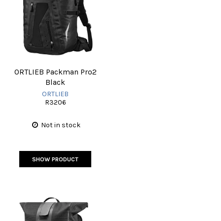
ORTLIEB Packman Pro2
Black
ORTLIEB
R3206
Not in stock
SHOW PRODUCT