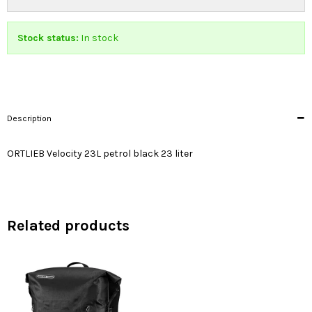
Stock status:
In stock
Description
ORTLIEB Velocity 23L petrol black 23 liter
Related products