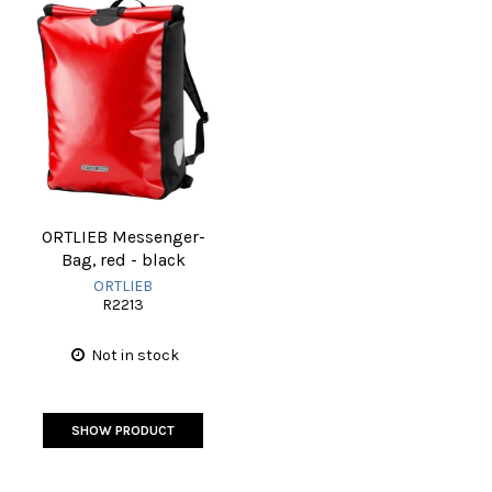
ORTLIEB Messenger-
Bag, red - black
ORTLIEB
R2213
Not in stock
SHOW PRODUCT