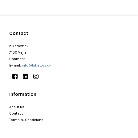
Contact
biketoyz.dk
7100 Vejle
Danmark
E-mail
:
info@biketoyz.dk
Information
About us
Contact
Terms & Conditions