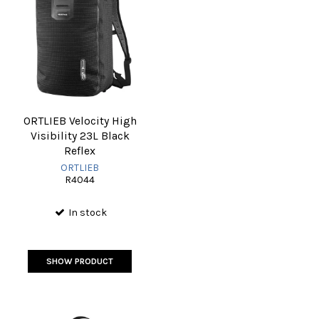
ORTLIEB Velocity High
Visibility 23L Black
Reflex
ORTLIEB
R4044
In stock
SHOW PRODUCT