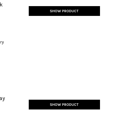
ck
SHOW PRODUCT
ery
ay
SHOW PRODUCT