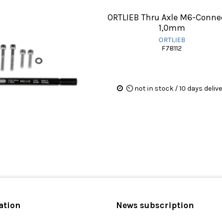
ORTLIEB Thru Axle M6-Conne
1,0mm
ORTLIEB
F78112
⏲ not in stock / 10 days deliv
ation
News subscription