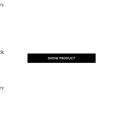
ery
ck
SHOW PRODUCT
ery