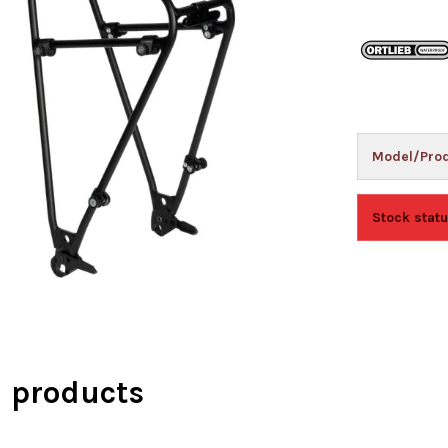
Model/Prod
Stock statu
d products