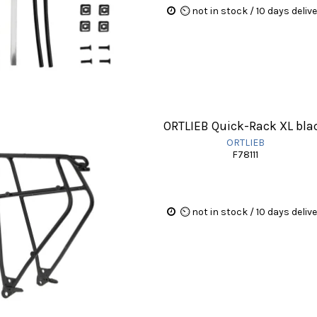
⏲ not in stock / 10 days deliv
ORTLIEB Quick-Rack XL bla
ORTLIEB
F78111
⏲ not in stock / 10 days deliv