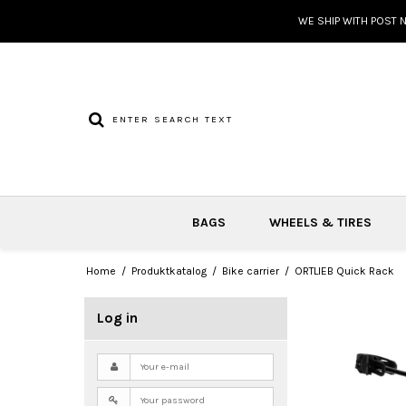
WE SHIP WITH POST 
BAGS
WHEELS & TIRES
Home
/
Produktkatalog
/
Bike carrier
/
ORTLIEB Quick Rack
Log in