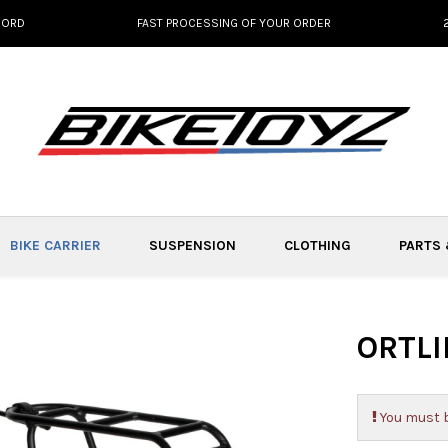
NORD
FAST PROCESSING OF YOUR ORDER
BIKE CARRIER
SUSPENSION
CLOTHING
PARTS
ORTLI
You must b