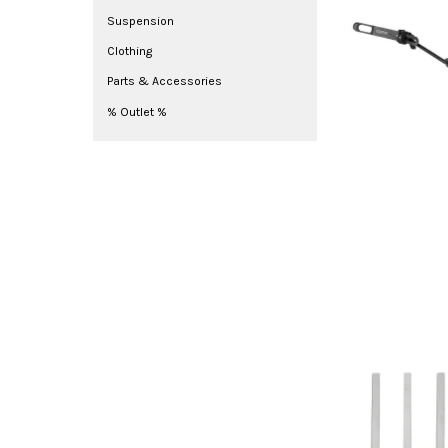
Suspension
Clothing
Parts & Accessories
% Outlet %