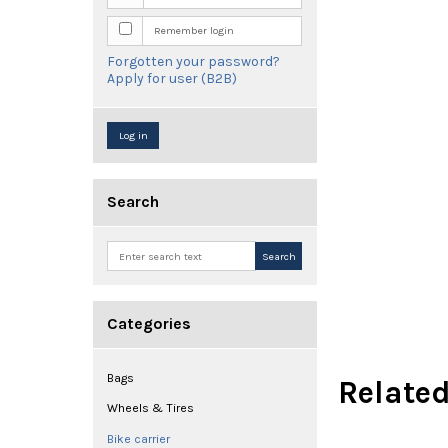
Remember login
Forgotten your password?
Apply for user (B2B)
Log in
Search
Search
Categories
Bags
Relate
Wheels & Tires
Bike carrier