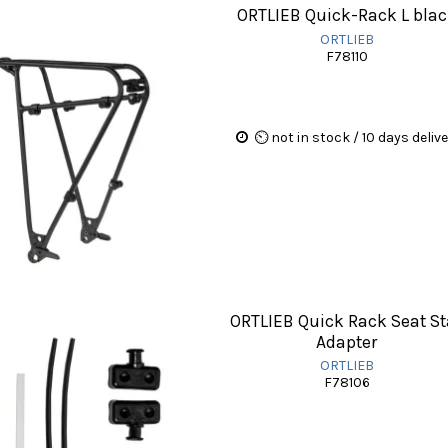
ORTLIEB Quick-Rack L bla
ORTLIEB
F78110
⏲ not in stock / 10 days deliv
ORTLIEB Quick Rack Seat St
Adapter
ORTLIEB
F78106