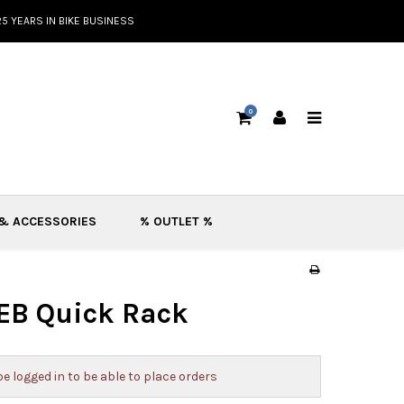
25 YEARS IN BIKE BUSINESS
0
 & ACCESSORIES
% OUTLET %
EB Quick Rack
e logged in to be able to place orders