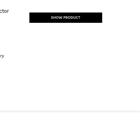
ctor
SHOW PRODUCT
ery