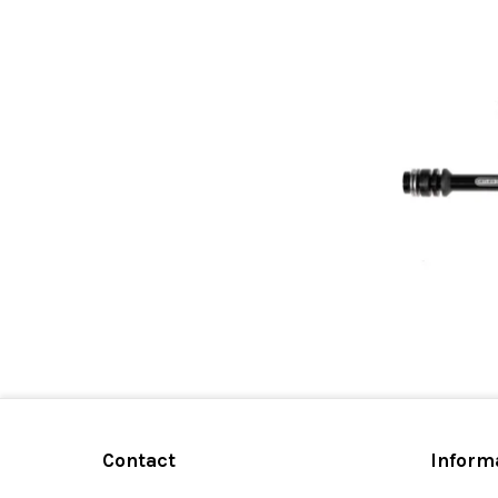
Contact
Inform