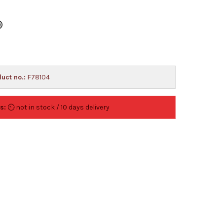
uct no.:
F78104
s:
⏲ not in stock / 10 days delivery