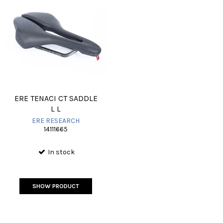
ERE TENACI CT SADDLE
L L
ERE RESEARCH
14111665
In stock
SHOW PRODUCT