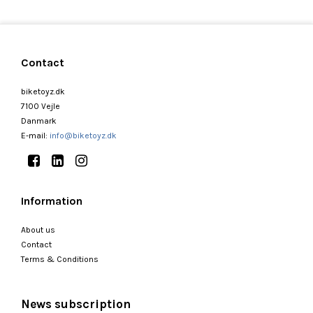
Contact
biketoyz.dk
7100 Vejle
Danmark
E-mail
:
info@biketoyz.dk
Information
About us
Contact
Terms & Conditions
News subscription