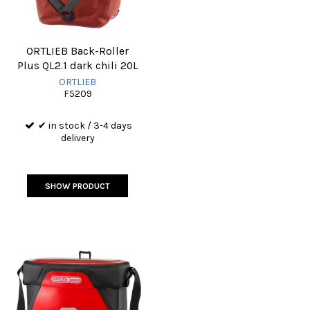
ORTLIEB Back-Roller
Plus QL2.1 dark chili 20L
ORTLIEB
F5209
✔ in stock / 3-4 days
delivery
SHOW PRODUCT