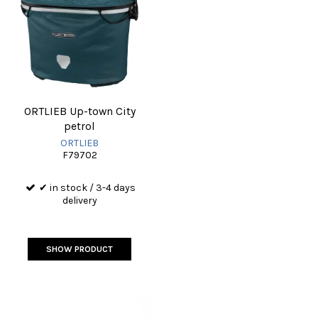
ORTLIEB Up-town City
petrol
ORTLIEB
F79702
✔ in stock / 3-4 days
delivery
SHOW PRODUCT