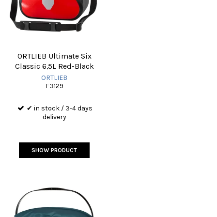
ORTLIEB Ultimate Six
Classic 6,5L Red-Black
ORTLIEB
F3129
✔ in stock / 3-4 days
delivery
SHOW PRODUCT