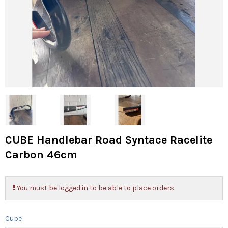
CUBE Handlebar Road Syntace Racelite
Carbon 46cm
You must be logged in to be able to place orders
Cube