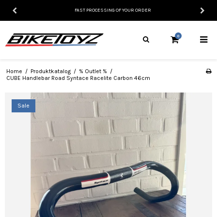
FAST PROCESSING OF YOUR ORDER
0
Home
/
Produktkatalog
/
% Outlet %
/
CUBE Handlebar Road Syntace Racelite Carbon 46cm
Sale