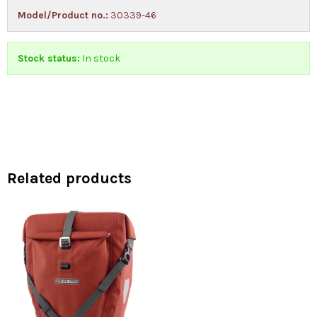
Model/Product no.:
30339-46
Stock status:
In stock
Related products